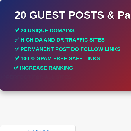
20 GUEST POSTS & Par
✅ 20 UNIQUE DOMAINS
✅ HIGH DA AND DR TRAFFIC SITES
✅ PERMANENT POST DO FOLLOW LINKS
✅ 100 % SPAM FREE SAFE LINKS
✅ INCREASE RANKING
✅ PERFECT FOR ALL SITES
sabns.com