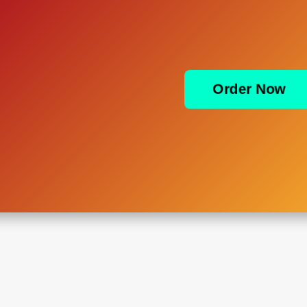
Order Now