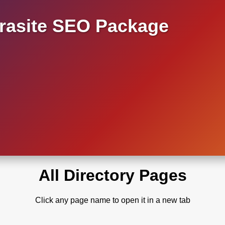
asite SEO Package
All Directory Pages
Click any page name to open it in a new tab